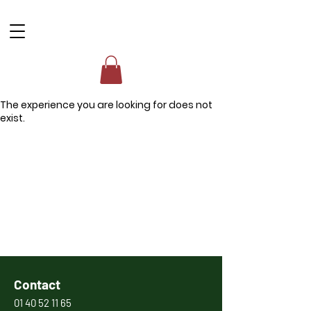
The experience you are looking for does not
exist.
Contact
01 40 52 11 65