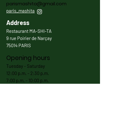
parismashita@gmail.com
paris_mashita
Address
Restaurant MA-SHI-TA
9 rue Poirier de Narçay
75014 PARIS
Opening hours
Tuesday - Saturday
12:00 p.m. - 2:30 p.m.
7:00 p.m. - 10:00 p.m.
Except 1st Jan, 5th Jan, 25th December as well as
annual holidays.
Subscribe now
Envoyer