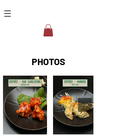
PHOTOS